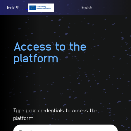
English
Access to the
platform
Type your credentials to access the
platform