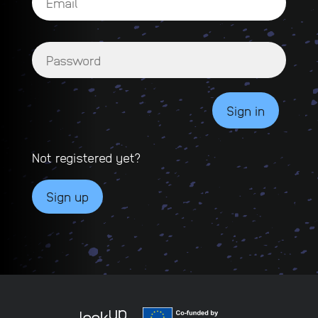
Not registered yet?
Sign up